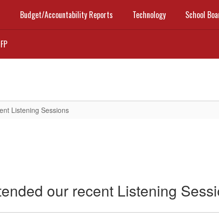
t
Budget/Accountability Reports
Technology
School Boa
FP
ent Listening Sessions
tended our recent Listening Sess