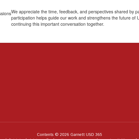
We appreciate the time, feedback, and perspectives shared by p
participation helps guide our work and strengthens the future of
continuing this important conversation together.
Contents © 2026 Garnett USD 365