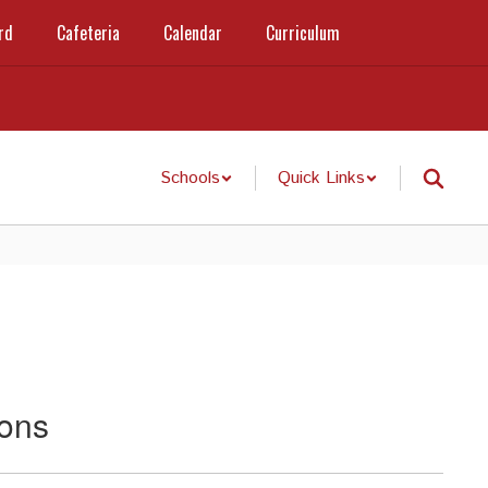
rd
Cafeteria
Calendar
Curriculum
Schools
Quick Links
ions