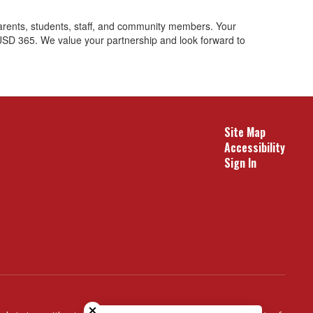
arents, students, staff, and community members. Your
 USD 365. We value your partnership and look forward to
Site Map
Accessibility
Sign In
Close chatbot welcome bubble