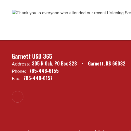
Garnett USD 365
305 N Oak
PO Box 328
Garnett, KS 66032
Address:
785-448-6155
Phone:
785-448-6157
Fax: