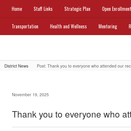
Skip
Home
Staff Links
Strategic Plan
Open Enrollmen
to
main
content
Transportation
Health and Wellness
Mentoring
R
District News
Post: Thank you to everyone who attended our rec
November 19, 2025
Thank you to everyone who at