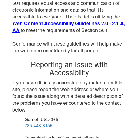
504 requires equal access and communication of
electronic information and data so that it is
accessible to everyone. The district is utilizing the
Web Content Accessibility Guidelines 2.0 - 2.1 A,
AA
to meet the requirements of Section 504.
Conformance with these guidelines will help make
the web more user friendly for all people.
Reporting an Issue with
Accessibility
If you have difficulty accessing any material on this
site, please report the web address or where you
found the issue along with a detailed description of
the problems you have encountered to the contact
below:
Garnett USD 365
785-448-6155
To contact us in writing, send letters to: