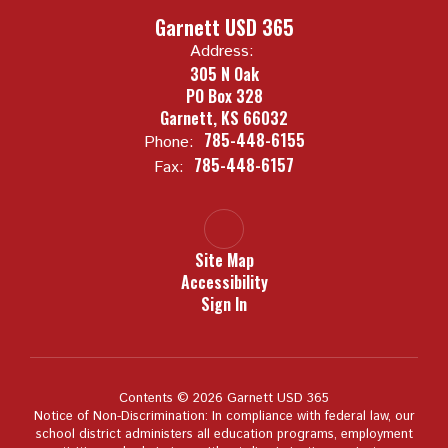
Garnett USD 365
Address:
305 N Oak
PO Box 328
Garnett, KS 66032
785-448-6155
Phone:
785-448-6157
Fax:
Site Map
Accessibility
Sign In
Contents © 2026 Garnett USD 365
Notice of Non-Discrimination: In compliance with federal law, our
school district administers all education programs, employment