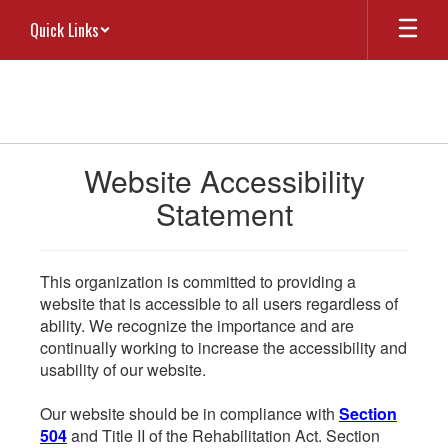
Skip
Quick Links
to
main
content
Website Accessibility
Statement
This organization is committed to providing a
website that is accessible to all users regardless of
ability. We recognize the importance and are
continually working to increase the accessibility and
usability of our website.
Our website should be in compliance with
Section
504
and Title II of the Rehabilitation Act. Section