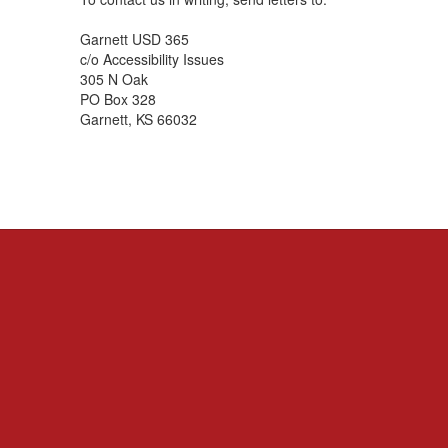
Garnett USD 365
c/o Accessibility Issues
305 N Oak
PO Box 328
Garnett, KS 66032