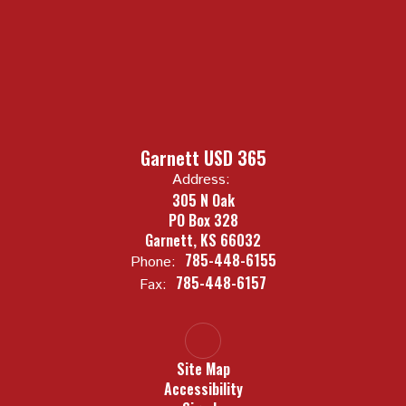
Garnett USD 365
Address:
305 N Oak
PO Box 328
Garnett, KS 66032
785-448-6155
Phone:
785-448-6157
Fax:
Site Map
Accessibility