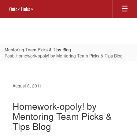
Skip
Quick Links
to
main
content
Mentoring Team Picks & Tips Blog
Post: Homework-opoly! by Mentoring Team Picks & Tips Blog
August 8, 2011
Homework-opoly! by
Mentoring Team Picks &
Tips Blog