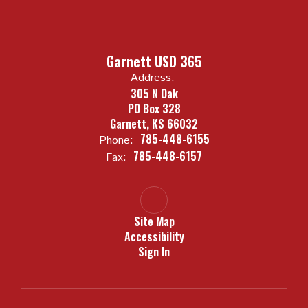
Garnett USD 365
Address:
305 N Oak
PO Box 328
Garnett, KS 66032
785-448-6155
Phone:
785-448-6157
Fax:
Site Map
Accessibility
Sign In