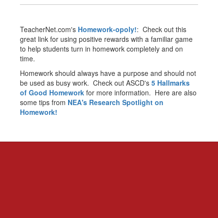
TeacherNet.com's
Homework-opoly!
: Check out this
great link for using positive rewards with a familiar game
to help students turn in homework completely and on
time.
Homework should always have a purpose and should not
be used as busy work. Check out ASCD's
5 Hallmarks
of Good Homework
for more information. Here are also
some tips from
NEA's Research Spotlight on
Homework!