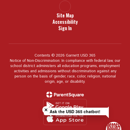
Site Map
Accessibility
Sign In
Contents © 2026 Garnett USD 365
Notice of Non-Discrimination: In compliance with federal law, our
school district administers all education programs, employment
activities and admissions without discrimination against any
person on the basis of gender, race, color, religion, national
origin, age, or disability.
Close chatbot welcome bubble
Ask the USD 365 chatbot!