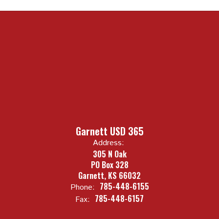
Garnett USD 365
Address:
305 N Oak
PO Box 328
Garnett, KS 66032
785-448-6155
Phone:
785-448-6157
Fax: