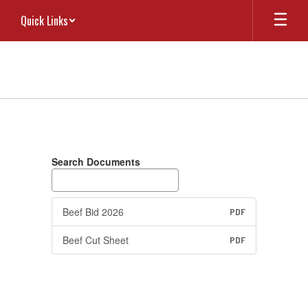
Skip
Quick Links
to
main
content
RFP
Search Documents
Beef Bid 2026
PDF
Beef Cut Sheet
PDF